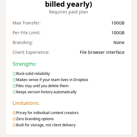
billed yearly)
Requires paid plan
Max Transfer:
100GB
Per-File Limit:
100GB
Branding:
None
Client Experience:
File browser interface
Strengths:
Rock-solid reliability
Makes sense if your team lives in Dropbox
Files stay until you delete them
Keeps version history automatically
Limitations:
Pricey for individual content creators
Zero branding options
Built for storage, not client delivery