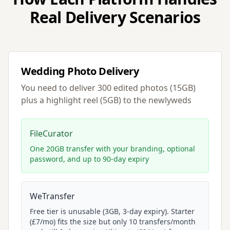
Real Delivery Scenarios
Wedding Photo Delivery
You need to deliver 300 edited photos (15GB)
plus a highlight reel (5GB) to the newlyweds
FileCurator
One 20GB transfer with your branding, optional
password, and up to 90-day expiry
WeTransfer
Free tier is unusable (3GB, 3-day expiry). Starter
(£7/mo) fits the size but only 10 transfers/month