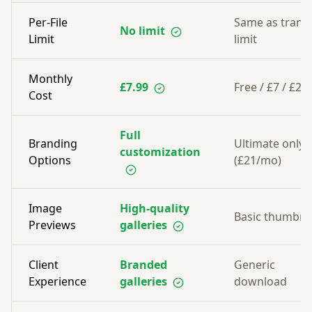
Per-File
Same as trans
No limit
Limit
limit
Monthly
£7.99
Free / £7 / £21
Cost
Full
Branding
Ultimate only
customization
Options
(£21/mo)
Image
High-quality
Basic thumbna
Previews
galleries
Client
Branded
Generic
Experience
galleries
download