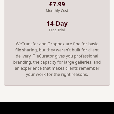
£7.99
Monthly Cost
14-Day
Free Trial
WeTransfer and Dropbox are fine for basic
file sharing, but they weren't built for client
delivery. FileCurator gives you professional
branding, the capacity for large galleries, and
an experience that makes clients remember
your work for the right reasons.