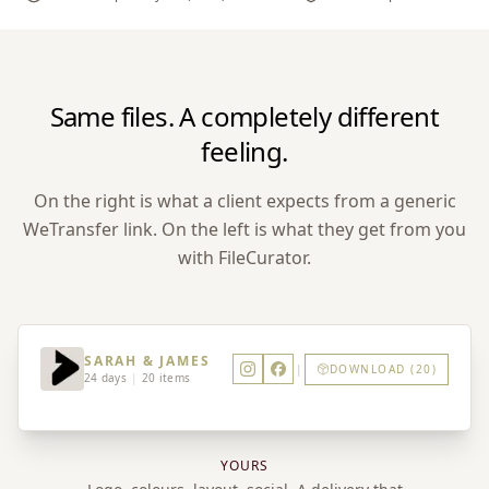
Same files. A completely different
feeling.
On the right is what a client expects from a generic
WeTransfer link. On the left is what they get from you
with FileCurator.
SARAH & JAMES
|
DOWNLOAD (20)
24 days
|
20 items
YOURS