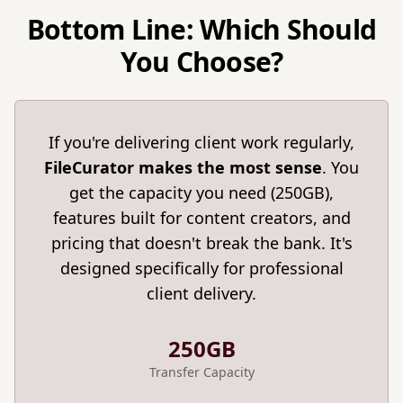
Bottom Line: Which Should
You Choose?
If you're delivering client work regularly,
FileCurator makes the most sense
. You
get the capacity you need (250GB),
features built for content creators, and
pricing that doesn't break the bank. It's
designed specifically for professional
client delivery.
250GB
Transfer Capacity