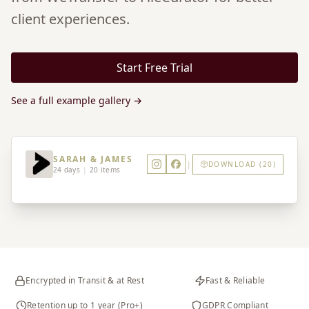
client experiences.
Start Free Trial
See a full example gallery →
SARAH & JAMES
|
DOWNLOAD (20)
24 days
|
20 items
Encrypted in Transit & at Rest
Fast & Reliable
Retention up to 1 year (Pro+)
GDPR Compliant