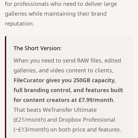
for professionals who need to deliver large
galleries while maintaining their brand
reputation.
The Short Version:
When you need to send RAW files, edited
galleries, and video content to clients,
FileCurator gives you 250GB capacity,
full branding control, and features built
for content creators at £7.99/month
.
That beats WeTransfer Ultimate
(£21/month) and Dropbox Professional
(~£13/month) on both price and features.