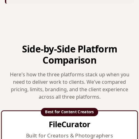
Side-by-Side Platform
Comparison
Here's how the three platforms stack up when you
need to deliver work to clients. We've compared
pricing, limits, branding, and the client experience
across all three platforms.
Best for Content Creators
FileCurator
Built for Creators & Photographers