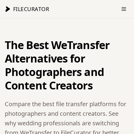
FILECURATOR
The Best WeTransfer
Alternatives for
Photographers and
Content Creators
Compare the best file transfer platforms for
photographers and content creators. See
why wedding professionals are switching
from WeTransfer to FileCurator for better