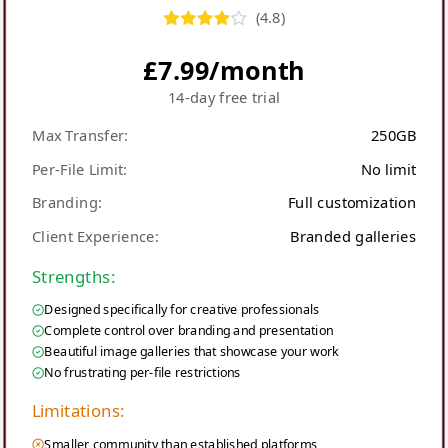
(
4.8
)
£7.99/month
14-day free trial
Max Transfer:
250GB
Per-File Limit:
No limit
Branding:
Full customization
Client Experience:
Branded galleries
Strengths:
Designed specifically for creative professionals
Complete control over branding and presentation
Beautiful image galleries that showcase your work
No frustrating per-file restrictions
Limitations:
Smaller community than established platforms