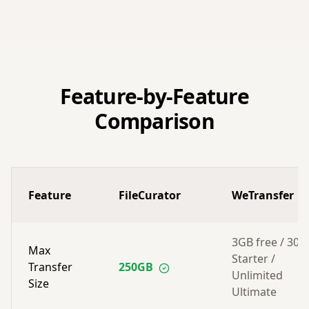
Feature-by-Feature
Comparison
Feature
FileCurator
WeTransfer
3GB free / 30
Max
Starter /
Transfer
250GB
Unlimited
Size
Ultimate