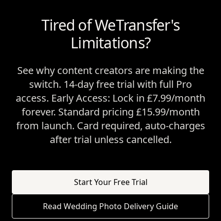
Tired of WeTransfer's
Limitations?
See why content creators are making the
switch. 14-day free trial with full Pro
access. Early Access: Lock in £7.99/month
forever. Standard pricing £15.99/month
from launch. Card required, auto-charges
after trial unless cancelled.
Start Your Free Trial
Read Wedding Photo Delivery Guide