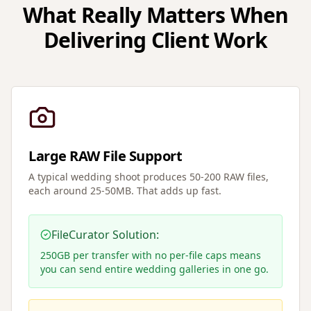
What Really Matters When
Delivering Client Work
Large RAW File Support
A typical wedding shoot produces 50-200 RAW files,
each around 25-50MB. That adds up fast.
FileCurator Solution:
250GB per transfer with no per-file caps means
you can send entire wedding galleries in one go.