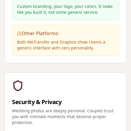
Custom branding, your logo, your colors. It looks
like you built it, not some generic service.
Other Platforms:
Both WeTransfer and Dropbox show clients a
generic interface with zero personality.
Security & Privacy
Wedding photos are deeply personal. Couples trust
you with intimate moments that deserve proper
protection.