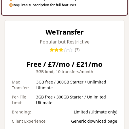
Requires subscription for full features
WeTransfer
Popular but Restrictive
(
3
)
Free / £7/mo / £21/mo
3GB limit, 10 transfers/month
Max
3GB free / 300GB Starter / Unlimited
Transfer:
Ultimate
Per-File
3GB free / 300GB Starter / Unlimited
Limit:
Ultimate
Branding:
Limited (Ultimate only)
Client Experience:
Generic download page