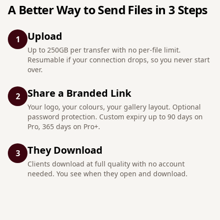
A Better Way to Send Files in 3 Steps
Upload
1
Up to 250GB per transfer with no per-file limit.
Resumable if your connection drops, so you never start
over.
Share a Branded Link
2
Your logo, your colours, your gallery layout. Optional
password protection. Custom expiry up to 90 days on
Pro, 365 days on Pro+.
They Download
3
Clients download at full quality with no account
needed. You see when they open and download.