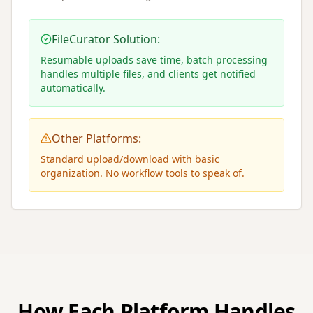
FileCurator Solution:
Resumable uploads save time, batch processing
handles multiple files, and clients get notified
automatically.
Other Platforms:
Standard upload/download with basic
organization. No workflow tools to speak of.
How Each Platform Handles