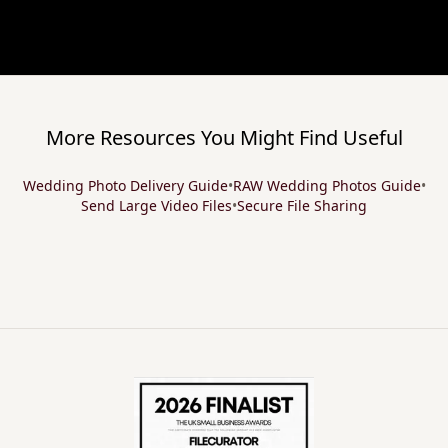
More Resources You Might Find Useful
Wedding Photo Delivery Guide
•
RAW Wedding Photos Guide
•
Send Large Video Files
•
Secure File Sharing