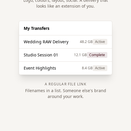
Logo, colours, layout, social. A delivery that
looks like an extension of you.
My Transfers
Wedding RAW Delivery
48.2 GB
Active
Studio Session 01
12.1 GB
Complete
Event Highlights
8.4 GB
Active
A REGULAR FILE LINK
Filenames in a list. Someone else's brand
around your work.