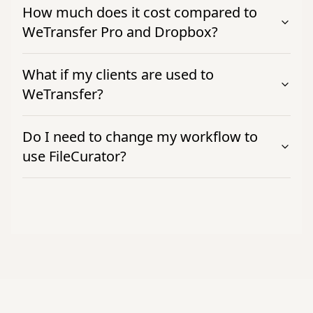
How much does it cost compared to
WeTransfer Pro and Dropbox?
What if my clients are used to
WeTransfer?
Do I need to change my workflow to
use FileCurator?