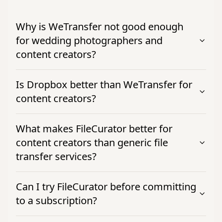
Why is WeTransfer not good enough
for wedding photographers and
content creators?
Is Dropbox better than WeTransfer for
content creators?
What makes FileCurator better for
content creators than generic file
transfer services?
Can I try FileCurator before committing
to a subscription?