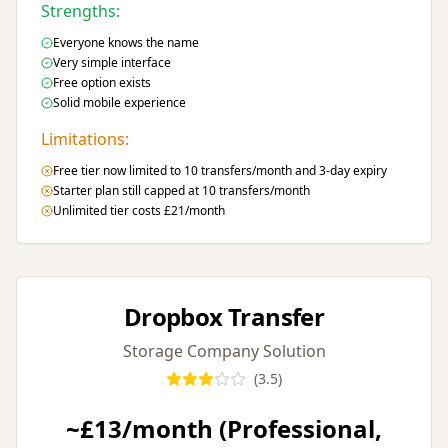
Strengths:
Everyone knows the name
Very simple interface
Free option exists
Solid mobile experience
Limitations:
Free tier now limited to 10 transfers/month and 3-day expiry
Starter plan still capped at 10 transfers/month
Unlimited tier costs £21/month
Dropbox Transfer
Storage Company Solution
(
3.5
)
~£13/month (Professional,