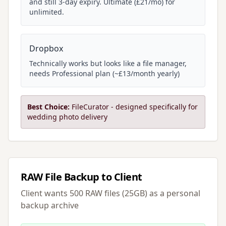
and still 3-day expiry. Ultimate (£21/mo) for
unlimited.
Dropbox
Technically works but looks like a file manager,
needs Professional plan (~£13/month yearly)
Best Choice:
FileCurator - designed specifically for
wedding photo delivery
RAW File Backup to Client
Client wants 500 RAW files (25GB) as a personal
backup archive