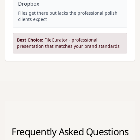
Dropbox
Files get there but lacks the professional polish
clients expect
Best Choice:
FileCurator - professional
presentation that matches your brand standards
Frequently Asked Questions