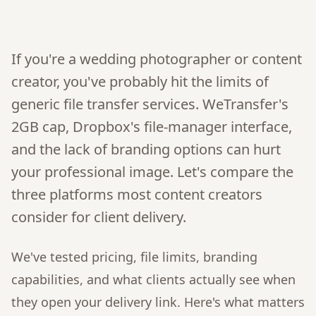
If you're a wedding photographer or content
creator, you've probably hit the limits of
generic file transfer services. WeTransfer's
2GB cap, Dropbox's file-manager interface,
and the lack of branding options can hurt
your professional image. Let's compare the
three platforms most content creators
consider for client delivery.
We've tested pricing, file limits, branding
capabilities, and what clients actually see when
they open your delivery link. Here's what matters