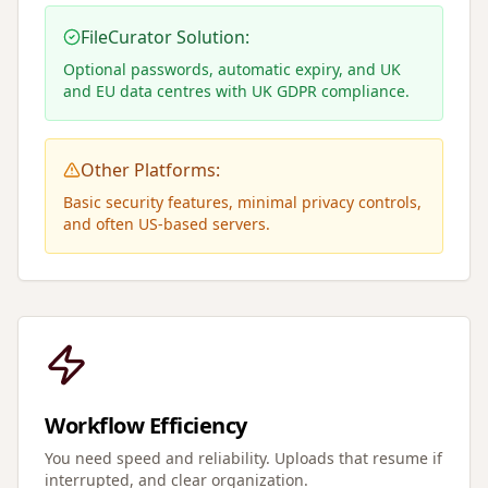
FileCurator Solution:
Optional passwords, automatic expiry, and UK
and EU data centres with UK GDPR compliance.
Other Platforms:
Basic security features, minimal privacy controls,
and often US-based servers.
Workflow Efficiency
You need speed and reliability. Uploads that resume if
interrupted, and clear organization.