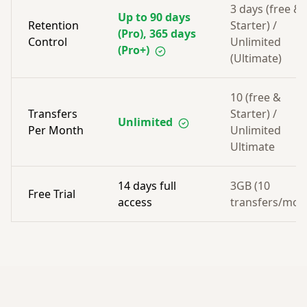
3 days (free &
Up to 90 days
Retention
Starter) /
(Pro), 365 days
Control
Unlimited
(Pro+)
(Ultimate)
10 (free &
Transfers
Starter) /
Unlimited
Per Month
Unlimited
Ultimate
14 days full
3GB (10
Free Trial
access
transfers/mon