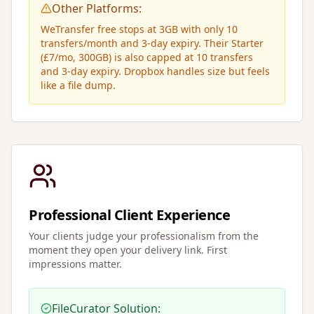
Other Platforms:
WeTransfer free stops at 3GB with only 10
transfers/month and 3-day expiry. Their Starter
(£7/mo, 300GB) is also capped at 10 transfers
and 3-day expiry. Dropbox handles size but feels
like a file dump.
Professional Client Experience
Your clients judge your professionalism from the
moment they open your delivery link. First
impressions matter.
FileCurator Solution: