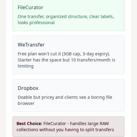
FileCurator
One transfer, organized structure, clear labels,
looks professional
WeTransfer
Free plan won't cut it (3GB cap, 3-day expiry).
Starter has the space but 10 transfers/month is
limiting
Dropbox
Doable but pricey and clients see a boring file
browser
Best Choice:
FileCurator - handles large RAW
collections without you having to split transfers