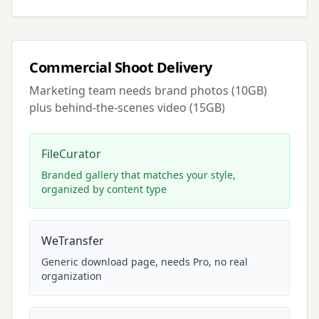
Commercial Shoot Delivery
Marketing team needs brand photos (10GB)
plus behind-the-scenes video (15GB)
FileCurator
Branded gallery that matches your style,
organized by content type
WeTransfer
Generic download page, needs Pro, no real
organization