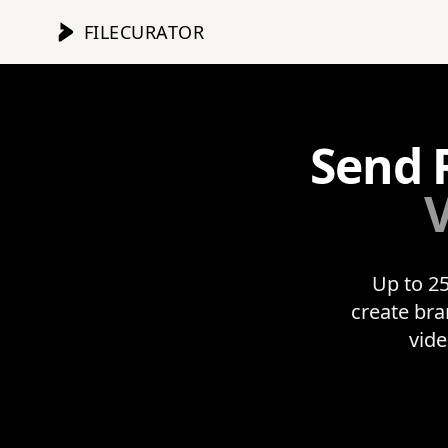
FILECURATOR
Send 
V
Up to 25
create bra
vide