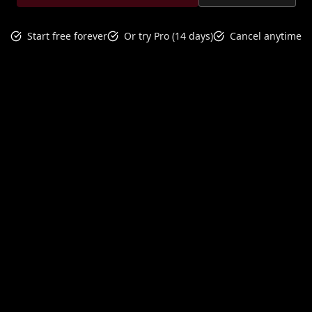
Start free forever
Or try Pro (14 days)
Cancel anytime