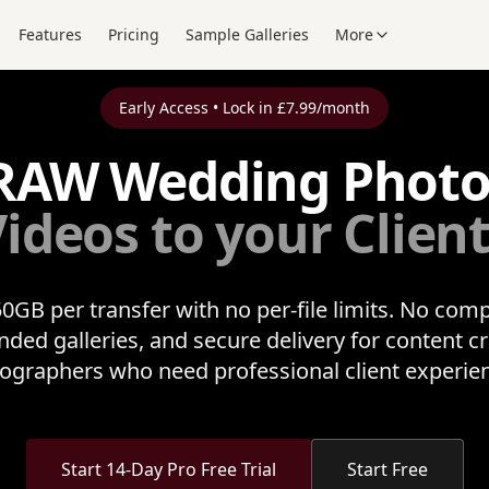
Features
Pricing
Sample Galleries
More
Early Access • Lock in £7.99/month
RAW Wedding Phot
ideos to your Clien
0GB per transfer with no per-file limits. No com
nded galleries, and secure delivery for content c
ographers who need professional client experie
Start 14-Day Pro Free Trial
Start Free