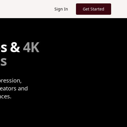
Sign In
Get Started
os &
4K
ts
pression,
reators and
nces.